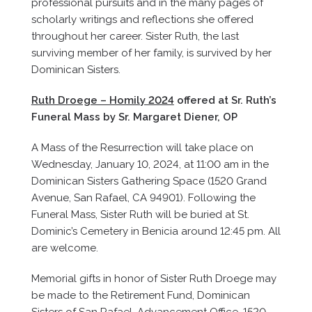
professional pursuits and in the many pages of
scholarly writings and reflections she offered
throughout her career. Sister Ruth, the last
surviving member of her family, is survived by her
Dominican Sisters.
Ruth Droege – Homily 2024
offered at Sr. Ruth’s
Funeral Mass by Sr. Margaret Diener, OP
A Mass of the Resurrection will take place on
Wednesday, January 10, 2024, at 11:00 am in the
Dominican Sisters Gathering Space (1520 Grand
Avenue, San Rafael, CA 94901). Following the
Funeral Mass, Sister Ruth will be buried at St.
Dominic’s Cemetery in Benicia around 12:45 pm. All
are welcome.
Memorial gifts in honor of Sister Ruth Droege may
be made to the Retirement Fund, Dominican