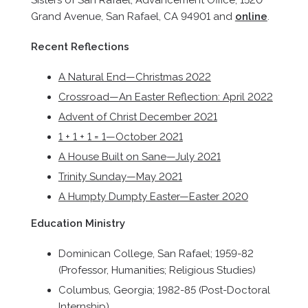
Sisters of San Rafael, Advancement Office, 1520
Grand Avenue, San Rafael, CA 94901 and
online
.
Recent Reflections
A Natural End—Christmas 2022
Crossroad—An Easter Reflection: April 2022
Advent of Christ December 2021
1 + 1 + 1 = 1—October 2021
A House Built on Sane—July 2021
Trinity Sunday—May 2021
A Humpty Dumpty Easter—Easter 2020
Education Ministry
Dominican College, San Rafael; 1959-82
(Professor, Humanities; Religious Studies)
Columbus, Georgia; 1982-85 (Post-Doctoral
Internship)