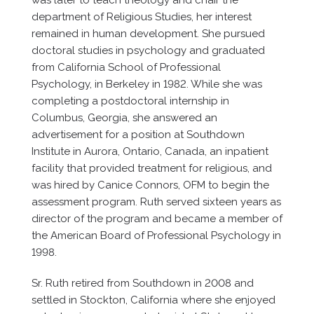
was later to teach theology and chair the
department of Religious Studies, her interest
remained in human development. She pursued
doctoral studies in psychology and graduated
from California School of Professional
Psychology, in Berkeley in 1982. While she was
completing a postdoctoral internship in
Columbus, Georgia, she answered an
advertisement for a position at Southdown
Institute in Aurora, Ontario, Canada, an inpatient
facility that provided treatment for religious, and
was hired by Canice Connors, OFM to begin the
assessment program. Ruth served sixteen years as
director of the program and became a member of
the American Board of Professional Psychology in
1998.
Sr. Ruth retired from Southdown in 2008 and
settled in Stockton, California where she enjoyed