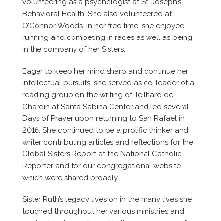
volunteering as a psychologist at St. Joseph’s
Behavioral Health. She also volunteered at
O’Connor Woods. In her free time, she enjoyed
running and competing in races as well as being
in the company of her Sisters.
Eager to keep her mind sharp and continue her
intellectual pursuits, she served as co-leader of a
reading group on the writing of Teilhard de
Chardin at Santa Sabina Center and led several
Days of Prayer upon returning to San Rafael in
2016. She continued to be a prolific thinker and
writer contributing articles and reflections for the
Global Sisters Report at the National Catholic
Reporter and for our congregational website
which were shared broadly.
Sister Ruth’s legacy lives on in the many lives she
touched throughout her various ministries and