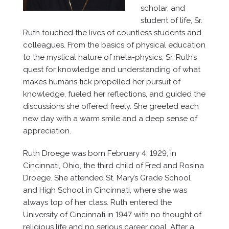
scholar, and
student of life, Sr.
Ruth touched the lives of countless students and
colleagues. From the basics of physical education
to the mystical nature of meta-physics, Sr. Ruth’s
quest for knowledge and understanding of what
makes humans tick propelled her pursuit of
knowledge, fueled her reflections, and guided the
discussions she offered freely. She greeted each
new day with a warm smile and a deep sense of
appreciation.
Ruth Droege was born February 4, 1929, in
Cincinnati, Ohio, the third child of Fred and Rosina
Droege. She attended St. Mary’s Grade School
and High School in Cincinnati, where she was
always top of her class. Ruth entered the
University of Cincinnati in 1947 with no thought of
religious life and no serious career goal. After a