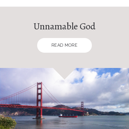
Unnamable God
READ MORE