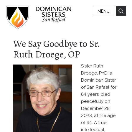
MENU
We Say Goodbye to Sr.
Ruth Droege, OP
Sister Ruth
Droege, PhD, a
Dominican Sister
of San Rafael for
64 years, died
peacefully on
December 28,
2023, at the age
of 94. A true
intellectual,