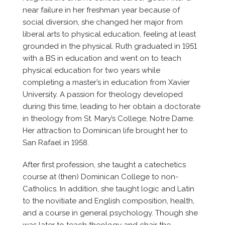
near failure in her freshman year because of
social diversion, she changed her major from
liberal arts to physical education, feeling at least
grounded in the physical. Ruth graduated in 1951
with a BS in education and went on to teach
physical education for two years while
completing a master’s in education from Xavier
University. A passion for theology developed
during this time, leading to her obtain a doctorate
in theology from St. Mary’s College, Notre Dame.
Her attraction to Dominican life brought her to
San Rafael in 1958.
After first profession, she taught a catechetics
course at (then) Dominican College to non-
Catholics. In addition, she taught logic and Latin
to the novitiate and English composition, health,
and a course in general psychology. Though she