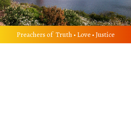
Preachers of Truth • Love • Justice