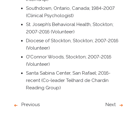
Southdown, Ontario, Canada; 1984-2007
(Clinical Psychologist)
St. Joseph’s Behavioral Health, Stockton;
2007-2016 (Volunteer)
Diocese of Stockton, Stockton; 2007-2016
(Volunteer)
O’Connor Woods, Stockton; 2007-2016
(Volunteer)
Santa Sabina Center, San Rafael; 2016-
recent (Co-leader Teilhard de Chardin
Reading Group)
Previous
Next