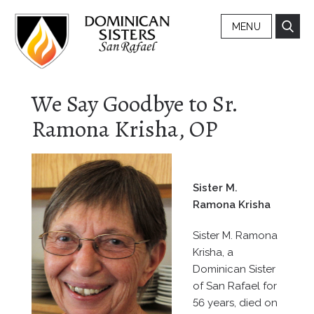
MENU
We Say Goodbye to Sr.
Ramona Krisha, OP
Sister M.
Ramona Krisha
Sister M. Ramona
Krisha, a
Dominican Sister
of San Rafael for
56 years, died on