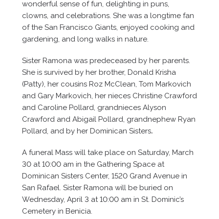
wonderful sense of fun, delighting in puns,
clowns, and celebrations. She was a longtime fan
of the San Francisco Giants, enjoyed cooking and
gardening, and long walks in nature.
Sister Ramona was predeceased by her parents.
She is survived by her brother, Donald Krisha
(Patty), her cousins Roz McClean, Tom Markovich
and Gary Markovich, her nieces Christine Crawford
and Caroline Pollard, grandnieces Alyson
Crawford and Abigail Pollard, grandnephew Ryan
Pollard, and by her Dominican Sisters
.
A funeral Mass will take place on Saturday, March
30 at 10:00 am in the Gathering Space at
Dominican Sisters Center, 1520 Grand Avenue in
San Rafael. Sister Ramona will be buried on
Wednesday, April 3 at 10:00 am in St. Dominic’s
Cemetery in Benicia.