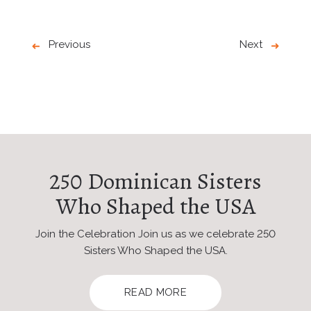
Previous
Next
250 Dominican Sisters
Who Shaped the USA
Join the Celebration Join us as we celebrate 250
Sisters Who Shaped the USA.
READ MORE