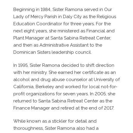
Beginning in 1984, Sister Ramona served in Our
Lady of Mercy Parish in Daly City as the Religious
Education Coordinator for three years. For the
next eight years, she ministered as Financial and
Plant Manager at Santa Sabina Retreat Center,
and then as Administrative Assistant to the
Dominican Sisters leadership council.
In 1995, Sister Ramona decided to shift direction
with her ministry. She earned her certificate as an
alcohol and drug abuse counselor at University of
California, Berkeley and worked for local not-for-
profit organizations for seven years. In 2005, she
returned to Santa Sabina Retreat Center as the
Finance Manager and retired at the end of 2017.
While known as a stickler for detail and
thoroughness, Sister Ramona also had a