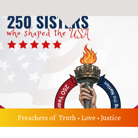
Preachers of Truth • Love • Justice