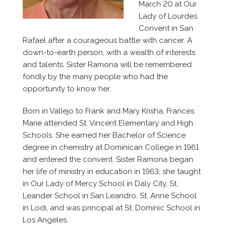
March 20 at Our
Lady of Lourdes
Convent in San
Rafael after a courageous battle with cancer. A
down-to-earth person, with a wealth of interests
and talents, Sister Ramona will be remembered
fondly by the many people who had the
opportunity to know her.
Born in Vallejo to Frank and Mary Krisha, Frances
Marie attended St. Vincent Elementary and High
Schools. She earned her Bachelor of Science
degree in chemistry at Dominican College in 1961
and entered the convent. Sister Ramona began
her life of ministry in education in 1963; she taught
in Our Lady of Mercy School in Daly City, St.
Leander School in San Leandro, St. Anne School
in Lodi, and was principal at St. Dominic School in
Los Angeles.