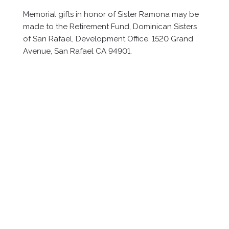
Memorial gifts in honor of Sister Ramona may be
made to the Retirement Fund, Dominican Sisters
of San Rafael, Development Office, 1520 Grand
Avenue, San Rafael CA 94901.