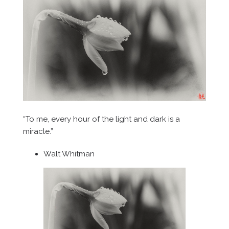
“To me, every hour of the light and dark is a
miracle.”
Walt Whitman