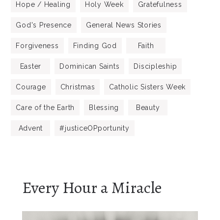
Hope / Healing
Holy Week
Gratefulness
God's Presence
General News Stories
Forgiveness
Finding God
Faith
Easter
Dominican Saints
Discipleship
Courage
Christmas
Catholic Sisters Week
Care of the Earth
Blessing
Beauty
Advent
#justiceOPportunity
Every Hour a Miracle