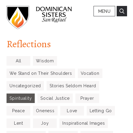
MENU
Reflections
All
Wisdom
We Stand on Their Shoulders
Vocation
Uncategorized
Stories Seldom Heard
Spirituality
Social Justice
Prayer
Peace
Oneness
Love
Letting Go
Lent
Joy
Inspirational Images