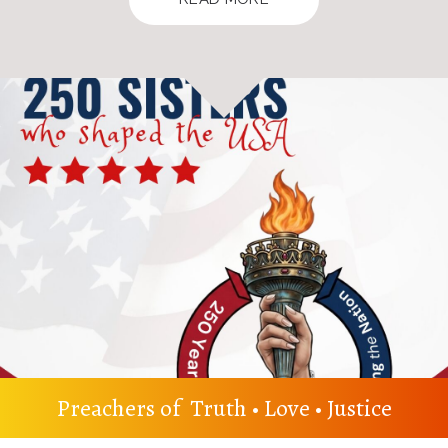
Preachers of Truth • Love • Justice