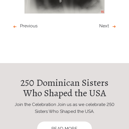
Previous
Next
250 Dominican Sisters
Who Shaped the USA
Join the Celebration Join us as we celebrate 250
Sisters Who Shaped the USA.
READ MORE