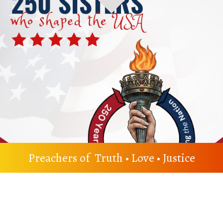
Preachers of Truth • Love • Justice