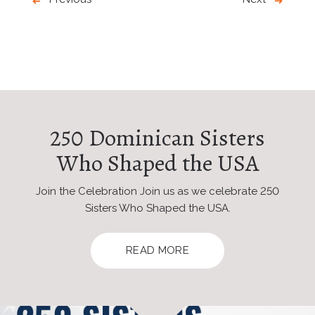
250 Dominican Sisters
Who Shaped the USA
Join the Celebration Join us as we celebrate 250
Sisters Who Shaped the USA.
READ MORE