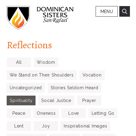
MENU
Reflections
All
Wisdom
We Stand on Their Shoulders
Vocation
Uncategorized
Stories Seldom Heard
Spirituality
Social Justice
Prayer
Peace
Oneness
Love
Letting Go
Lent
Joy
Inspirational Images