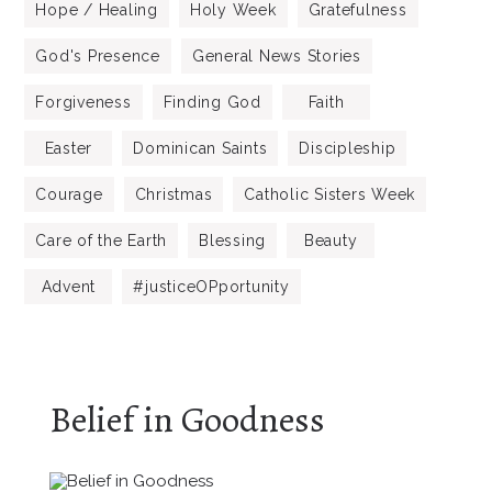
Hope / Healing
Holy Week
Gratefulness
God's Presence
General News Stories
Forgiveness
Finding God
Faith
Easter
Dominican Saints
Discipleship
Courage
Christmas
Catholic Sisters Week
Care of the Earth
Blessing
Beauty
Advent
#justiceOPportunity
Belief in Goodness