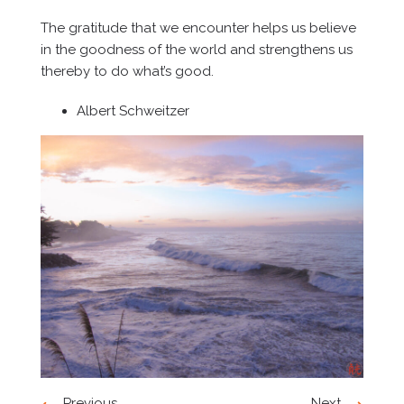
The gratitude that we encounter helps us believe
in the goodness of the world and strengthens us
thereby to do what’s good.
Albert Schweitzer
Previous
Next