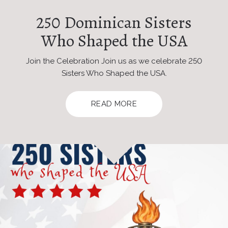
250 Dominican Sisters
Who Shaped the USA
Join the Celebration Join us as we celebrate 250
Sisters Who Shaped the USA.
READ MORE