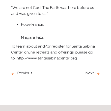
“We are not God. The Earth was here before us
and was given to us.”
Pope Francis
Niagara Falls
To learn about and/or register for Santa Sabina
Center online retreats and offerings, please go
to:
http://www.santasabinacenter.org
.
Previous
Next