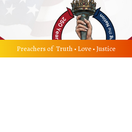
Preachers of Truth • Love • Justice