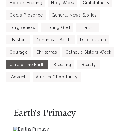
Hope / Healing
Holy Week
Gratefulness
God's Presence
General News Stories
Forgiveness
Finding God
Faith
Easter
Dominican Saints
Discipleship
Courage
Christmas
Catholic Sisters Week
Care of the Earth
Blessing
Beauty
Advent
#justiceOPportunity
Earth’s Primacy