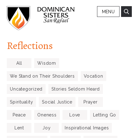
MENU
Reflections
All
Wisdom
We Stand on Their Shoulders
Vocation
Uncategorized
Stories Seldom Heard
Spirituality
Social Justice
Prayer
Peace
Oneness
Love
Letting Go
Lent
Joy
Inspirational Images