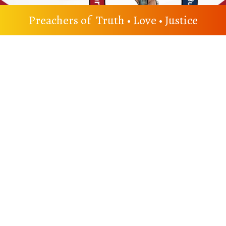
Preachers of Truth • Love • Justice