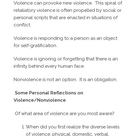
Violence can provoke new violence. This spiral of
retaliatory violence is often propelled by social or
personal scripts that are enacted in situations of
conflict.
Violence is responding to a person as an object
for self-gratification.
Violence is ignoring or forgetting that there is an
infinity behind every human face.
Nonviolence is not an option. It is an obligation.
Some Personal Reflections on
Violence/Nonviolence
Of what area of violence are you most aware?
When did you first realize the diverse levels
of violence: physical, domestic, verbal,