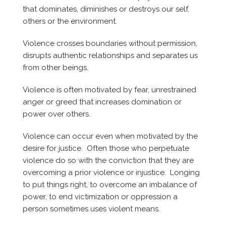
that dominates, diminishes or destroys our self,
others or the environment.
Violence crosses boundaries without permission,
disrupts authentic relationships and separates us
from other beings.
Violence is often motivated by fear, unrestrained
anger or greed that increases domination or
power over others.
Violence can occur even when motivated by the
desire for justice. Often those who perpetuate
violence do so with the conviction that they are
overcoming a prior violence or injustice. Longing
to put things right, to overcome an imbalance of
power, to end victimization or oppression a
person sometimes uses violent means.