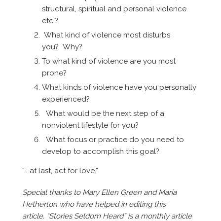
structural, spiritual and personal violence
etc.?
What kind of violence most disturbs
you? Why?
To what kind of violence are you most
prone?
What kinds of violence have you personally
experienced?
What would be the next step of a
nonviolent lifestyle for you?
What focus or practice do you need to
develop to accomplish this goal?
“… at last, act for love.”
Special thanks to Mary Ellen Green and Maria
Hetherton who have helped in editing this
article. “Stories Seldom Heard” is a monthly article