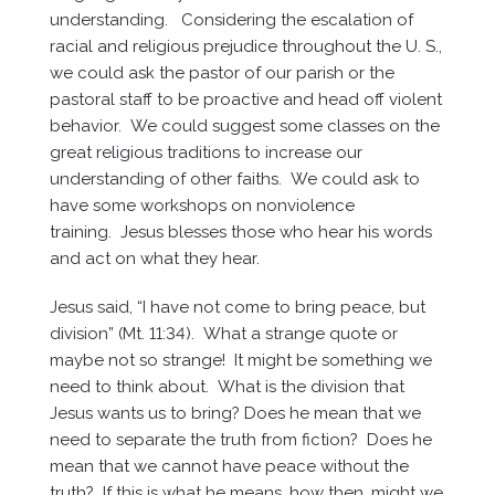
understanding. Considering the escalation of
racial and religious prejudice throughout the U. S.,
we could ask the pastor of our parish or the
pastoral staff to be proactive and head off violent
behavior. We could suggest some classes on the
great religious traditions to increase our
understanding of other faiths. We could ask to
have some workshops on nonviolence
training. Jesus blesses those who hear his words
and act on what they hear.
Jesus said, “I have not come to bring peace, but
division” (Mt. 11:34). What a strange quote or
maybe not so strange! It might be something we
need to think about. What is the division that
Jesus wants us to bring? Does he mean that we
need to separate the truth from fiction? Does he
mean that we cannot have peace without the
truth? If this is what he means, how then, might we