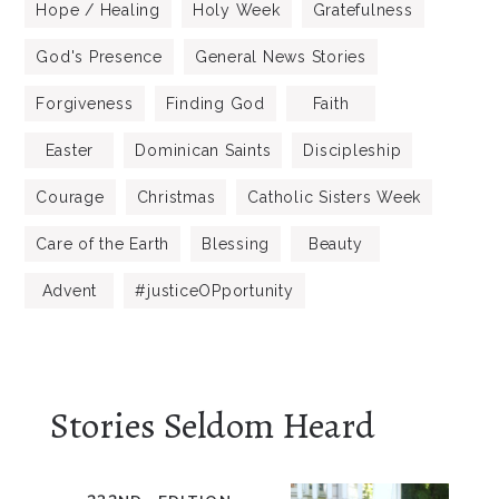
Hope / Healing
Holy Week
Gratefulness
God's Presence
General News Stories
Forgiveness
Finding God
Faith
Easter
Dominican Saints
Discipleship
Courage
Christmas
Catholic Sisters Week
Care of the Earth
Blessing
Beauty
Advent
#justiceOPportunity
Stories Seldom Heard