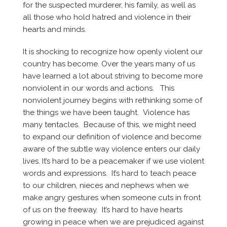
for the suspected murderer, his family, as well as
all those who hold hatred and violence in their
hearts and minds.
It is shocking to recognize how openly violent our
country has become. Over the years many of us
have learned a lot about striving to become more
nonviolent in our words and actions. This
nonviolent journey begins with rethinking some of
the things we have been taught. Violence has
many tentacles. Because of this, we might need
to expand our definition of violence and become
aware of the subtle way violence enters our daily
lives. It’s hard to be a peacemaker if we use violent
words and expressions. It’s hard to teach peace
to our children, nieces and nephews when we
make angry gestures when someone cuts in front
of us on the freeway. It’s hard to have hearts
growing in peace when we are prejudiced against