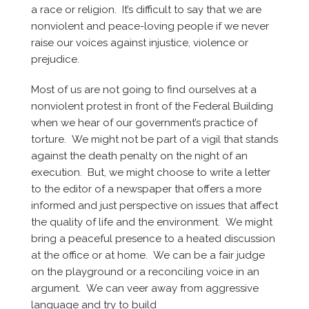
a race or religion. It’s difficult to say that we are
nonviolent and peace-loving people if we never
raise our voices against injustice, violence or
prejudice.
Most of us are not going to find ourselves at a
nonviolent protest in front of the Federal Building
when we hear of our government’s practice of
torture. We might not be part of a vigil that stands
against the death penalty on the night of an
execution. But, we might choose to write a letter
to the editor of a newspaper that offers a more
informed and just perspective on issues that affect
the quality of life and the environment. We might
bring a peaceful presence to a heated discussion
at the office or at home. We can be a fair judge
on the playground or a reconciling voice in an
argument. We can veer away from aggressive
language and try to build