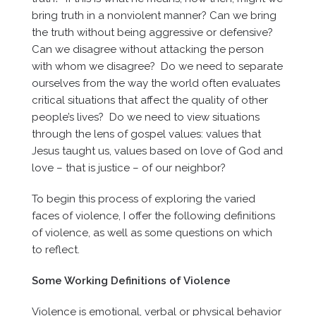
bring truth in a nonviolent manner? Can we bring
the truth without being aggressive or defensive?
Can we disagree without attacking the person
with whom we disagree? Do we need to separate
ourselves from the way the world often evaluates
critical situations that affect the quality of other
people’s lives? Do we need to view situations
through the lens of gospel values: values that
Jesus taught us, values based on love of God and
love – that is justice – of our neighbor?
To begin this process of exploring the varied
faces of violence, I offer the following definitions
of violence, as well as some questions on which
to reflect.
Some Working Definitions of Violence
Violence is emotional, verbal or physical behavior