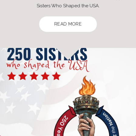
Sisters Who Shaped the USA.
READ MORE