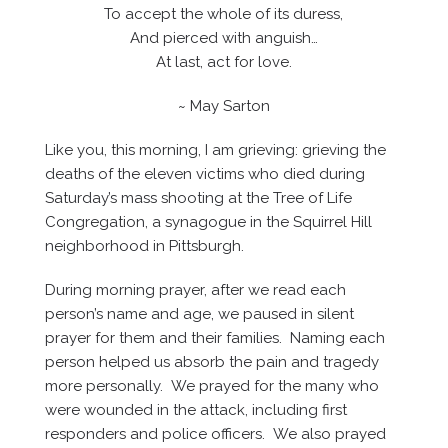
To accept the whole of its duress,
And pierced with anguish…
At last, act for love.
~ May Sarton
Like you, this morning, I am grieving: grieving the
deaths of the eleven victims who died during
Saturday’s mass shooting at the Tree of Life
Congregation, a synagogue in the Squirrel Hill
neighborhood in Pittsburgh.
During morning prayer, after we read each
person’s name and age, we paused in silent
prayer for them and their families. Naming each
person helped us absorb the pain and tragedy
more personally. We prayed for the many who
were wounded in the attack, including first
responders and police officers. We also prayed