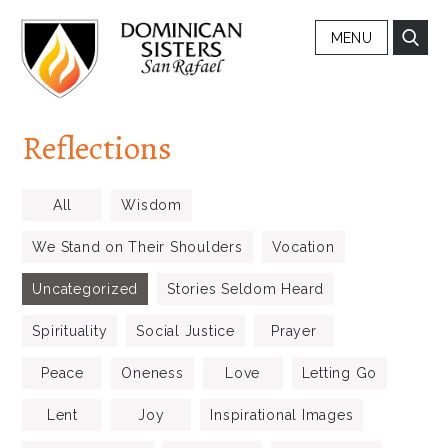
MENU
Reflections
All
Wisdom
We Stand on Their Shoulders
Vocation
Uncategorized
Stories Seldom Heard
Spirituality
Social Justice
Prayer
Peace
Oneness
Love
Letting Go
Lent
Joy
Inspirational Images