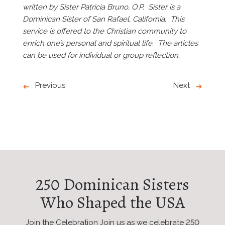
written by Sister Patricia Bruno, O.P. Sister is a
Dominican Sister of San Rafael, California. This
service is offered to the Christian community to
enrich one’s personal and spiritual life. The articles
can be used for individual or group reflection.
Previous
Next
250 Dominican Sisters
Who Shaped the USA
Join the Celebration Join us as we celebrate 250