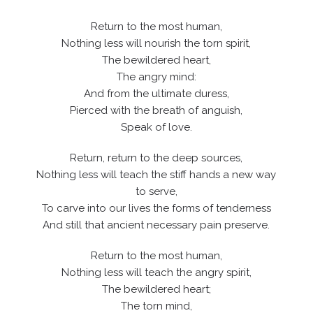
Return to the most human,
Nothing less will nourish the torn spirit,
The bewildered heart,
The angry mind:
And from the ultimate duress,
Pierced with the breath of anguish,
Speak of love.
Return, return to the deep sources,
Nothing less will teach the stiff hands a new way
to serve,
To carve into our lives the forms of tenderness
And still that ancient necessary pain preserve.
Return to the most human,
Nothing less will teach the angry spirit,
The bewildered heart;
The torn mind,