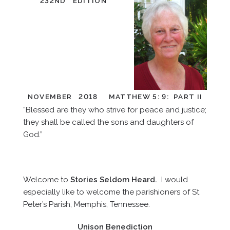
232ND EDITION
NOVEMBER 2018 MATTHEW 5: 9: PART II
“Blessed are they who strive for peace and justice;
they shall be called the sons and daughters of
God.”
Welcome to
Stories Seldom Heard.
I would
especially like to welcome the parishioners of St
Peter’s Parish, Memphis, Tennessee.
Unison Benediction