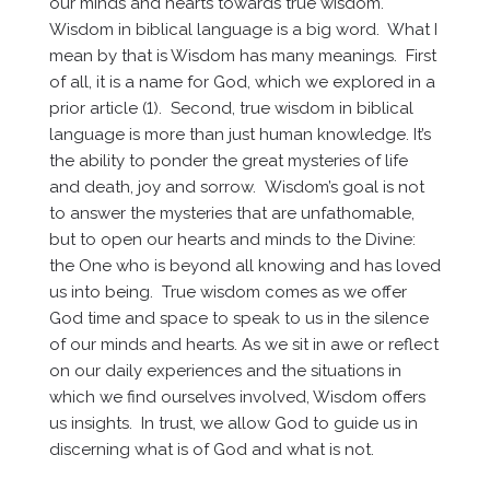
our minds and hearts towards true wisdom.
Wisdom in biblical language is a big word. What I
mean by that is Wisdom has many meanings. First
of all, it is a name for God, which we explored in a
prior article (1). Second, true wisdom in biblical
language is more than just human knowledge. It’s
the ability to ponder the great mysteries of life
and death, joy and sorrow. Wisdom’s goal is not
to answer the mysteries that are unfathomable,
but to open our hearts and minds to the Divine:
the One who is beyond all knowing and has loved
us into being. True wisdom comes as we offer
God time and space to speak to us in the silence
of our minds and hearts. As we sit in awe or reflect
on our daily experiences and the situations in
which we find ourselves involved, Wisdom offers
us insights. In trust, we allow God to guide us in
discerning what is of God and what is not.