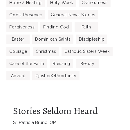
Hope / Healing
Holy Week
Gratefulness
God's Presence
General News Stories
Forgiveness
Finding God
Faith
Easter
Dominican Saints
Discipleship
Courage
Christmas
Catholic Sisters Week
Care of the Earth
Blessing
Beauty
Advent
#justiceOPportunity
Stories Seldom Heard
Sr. Patricia Bruno, OP