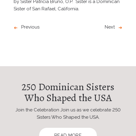
by Sister Patricia Bruno, O.P. Sister is a Dominican
Sister of San Rafael, California.
Previous
Next
250 Dominican Sisters
Who Shaped the USA
Join the Celebration Join us as we celebrate 250
Sisters Who Shaped the USA.
READ MORE