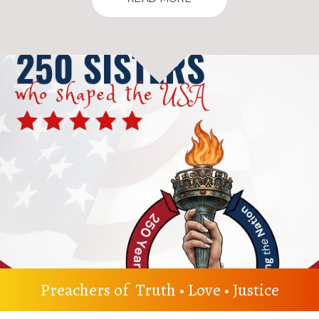
Preachers of Truth • Love • Justice