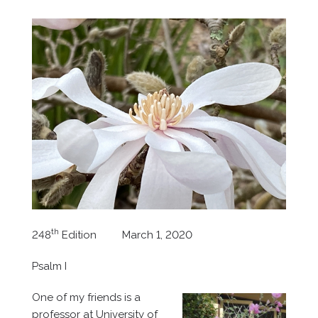
th
248
Edition March 1, 2020
Psalm I
One of my friends is a
professor at University of