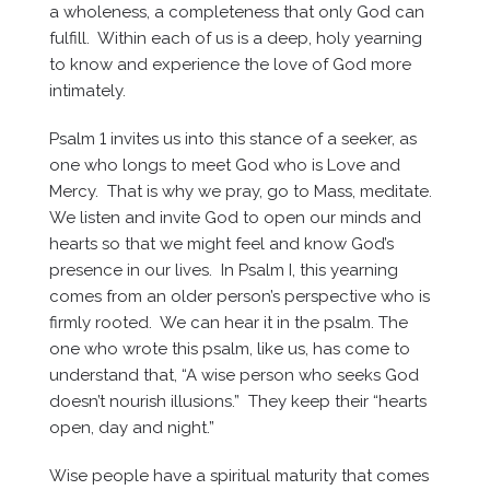
a wholeness, a completeness that only God can
fulfill. Within each of us is a deep, holy yearning
to know and experience the love of God more
intimately.
Psalm 1 invites us into this stance of a seeker, as
one who longs to meet God who is Love and
Mercy. That is why we pray, go to Mass, meditate.
We listen and invite God to open our minds and
hearts so that we might feel and know God’s
presence in our lives. In Psalm I, this yearning
comes from an older person’s perspective who is
firmly rooted. We can hear it in the psalm. The
one who wrote this psalm, like us, has come to
understand that, “A wise person who seeks God
doesn’t nourish illusions.” They keep their “hearts
open, day and night.”
Wise people have a spiritual maturity that comes