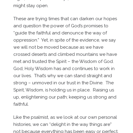
might stay open.
These are trying times that can darken our hopes
and question the power of God’s promises to
“guide the faithful and denounce the way of
oppression.” Yet, in spite of the evidence, we say
we will not be moved because as we have
crossed deserts and climbed mountains we have
met and trusted the Spirit – the Wisdom of God.
God, Holy Wisdom has and continues to work in
our lives. That’s why we can stand straight and
strong – unmoved in our trust in the Divine. The
Spirit, Wisdom, is holding us in place. Raising us
up, enlightening our path; keeping us strong and
faithful.
Like the psalmist, as we look at our own personal
histories, we can “delight in the way things are”
not because everything has been easy or perfect,