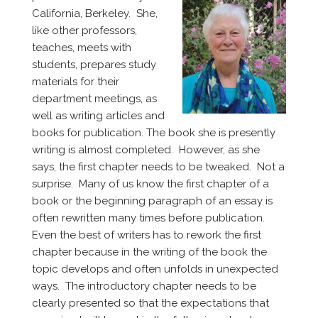
California, Berkeley. She,
like other professors,
teaches, meets with
students, prepares study
materials for their
department meetings, as
well as writing articles and
books for publication. The book she is presently
writing is almost completed. However, as she
says, the first chapter needs to be tweaked. Not a
surprise. Many of us know the first chapter of a
book or the beginning paragraph of an essay is
often rewritten many times before publication.
Even the best of writers has to rework the first
chapter because in the writing of the book the
topic develops and often unfolds in unexpected
ways. The introductory chapter needs to be
clearly presented so that the expectations that