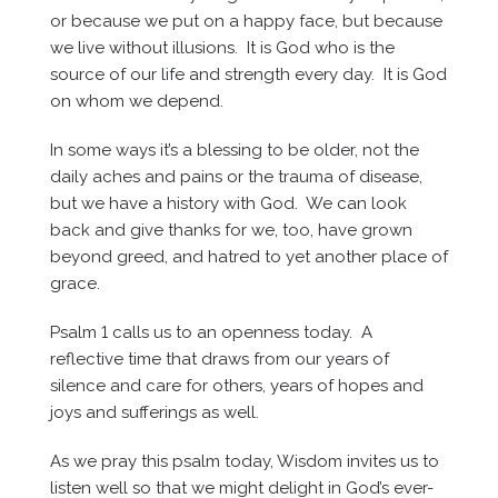
or because we put on a happy face, but because
we live without illusions. It is God who is the
source of our life and strength every day. It is God
on whom we depend.
In some ways it’s a blessing to be older, not the
daily aches and pains or the trauma of disease,
but we have a history with God. We can look
back and give thanks for we, too, have grown
beyond greed, and hatred to yet another place of
grace.
Psalm 1 calls us to an openness today. A
reflective time that draws from our years of
silence and care for others, years of hopes and
joys and sufferings as well.
As we pray this psalm today, Wisdom invites us to
listen well so that we might delight in God’s ever-