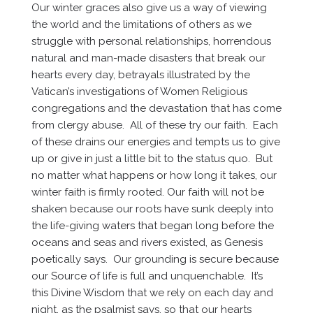
Our winter graces also give us a way of viewing
the world and the limitations of others as we
struggle with personal relationships, horrendous
natural and man-made disasters that break our
hearts every day, betrayals illustrated by the
Vatican’s investigations of Women Religious
congregations and the devastation that has come
from clergy abuse. All of these try our faith. Each
of these drains our energies and tempts us to give
up or give in just a little bit to the status quo. But
no matter what happens or how long it takes, our
winter faith is firmly rooted. Our faith will not be
shaken because our roots have sunk deeply into
the life-giving waters that began long before the
oceans and seas and rivers existed, as Genesis
poetically says. Our grounding is secure because
our Source of life is full and unquenchable. It’s
this Divine Wisdom that we rely on each day and
night, as the psalmist says, so that our hearts