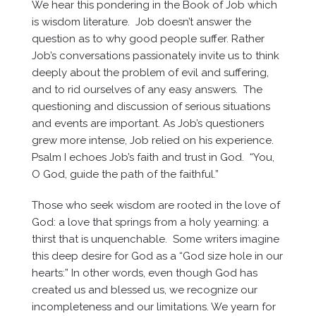
We hear this pondering in the Book of Job which
is wisdom literature. Job doesn’t answer the
question as to why good people suffer. Rather
Job’s conversations passionately invite us to think
deeply about the problem of evil and suffering,
and to rid ourselves of any easy answers. The
questioning and discussion of serious situations
and events are important. As Job’s questioners
grew more intense, Job relied on his experience.
Psalm I echoes Job’s faith and trust in God. “You,
O God, guide the path of the faithful.”
Those who seek wisdom are rooted in the love of
God: a love that springs from a holy yearning: a
thirst that is unquenchable. Some writers imagine
this deep desire for God as a “God size hole in our
hearts:” In other words, even though God has
created us and blessed us, we recognize our
incompleteness and our limitations. We yearn for