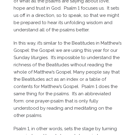
of what all the psalms are saying about love,
hope and trust in God. Psalm 1 focuses us. It sets
us off in a direction, so to speak, so that we might
be prepared to hear its unfolding wisdom and
understand all of the psalms better.
In this way, it’s similar to the Beatitudes in Matthew’s
Gospel: the Gospel we are using this year for our
Sunday liturgies. It’s impossible to understand the
richness of the Beatitudes without reading the
whole of Matthew’s Gospel. Many people say that
the Beatitudes act as an index or a table of
contents for Matthew’s Gospel. Psalm 1 does the
same thing for the psalms. It’s an abbreviated
form: one prayer-psalm that is only fully
understood by reading and meditating on the
other psalms.
Psalm 1, in other words, sets the stage by turning