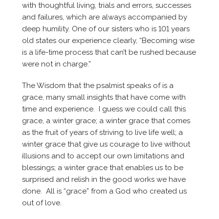
with thoughtful living, trials and errors, successes
and failures, which are always accompanied by
deep humility. One of our sisters who is 101 years
old states our experience clearly, “Becoming wise
is a life-time process that can’t be rushed because
were not in charge.”
The Wisdom that the psalmist speaks of is a
grace, many small insights that have come with
time and experience. I guess we could call this
grace, a winter grace; a winter grace that comes
as the fruit of years of striving to live life well; a
winter grace that give us courage to live without
illusions and to accept our own limitations and
blessings; a winter grace that enables us to be
surprised and relish in the good works we have
done. All is “grace” from a God who created us
out of love.