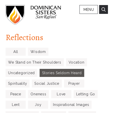
MENU
Reflections
All
Wisdom
We Stand on Their Shoulders
Vocation
Uncategorized
Stories Seldom Heard
Spirituality
Social Justice
Prayer
Peace
Oneness
Love
Letting Go
Lent
Joy
Inspirational Images