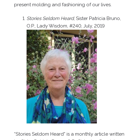
present molding and fashioning of our lives.
Stories Seldom Heard
, Sister Patricia Bruno,
O.P., Lady Wisdom, #240, July, 2019
“Stories Seldom Heard” is a monthly article written