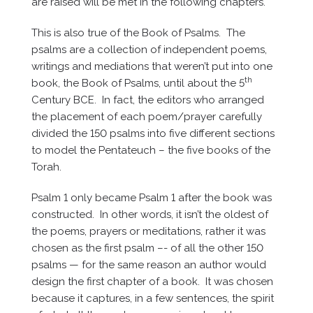
are raised will be met in the following chapters.
This is also true of the Book of Psalms. The
psalms are a collection of independent poems,
writings and mediations that weren’t put into one
th
book, the Book of Psalms, until about the 5
Century BCE. In fact, the editors who arranged
the placement of each poem/prayer carefully
divided the 150 psalms into five different sections
to model the Pentateuch – the five books of the
Torah.
Psalm 1 only became Psalm 1 after the book was
constructed. In other words, it isn’t the oldest of
the poems, prayers or meditations, rather it was
chosen as the first psalm –- of all the other 150
psalms — for the same reason an author would
design the first chapter of a book. It was chosen
because it captures, in a few sentences, the spirit